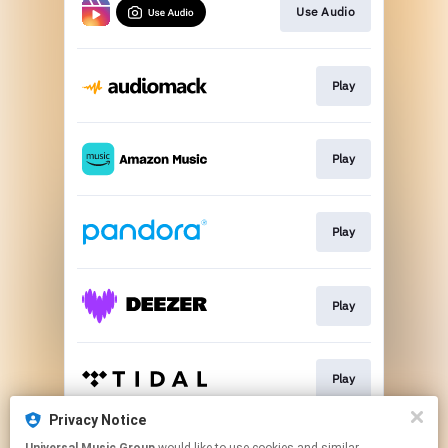
Use Audio
Play
Play
Play
Play
Play
Privacy Notice