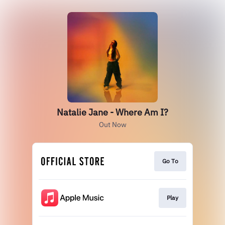
Natalie Jane - Where Am I?
Out Now
Go To
Play