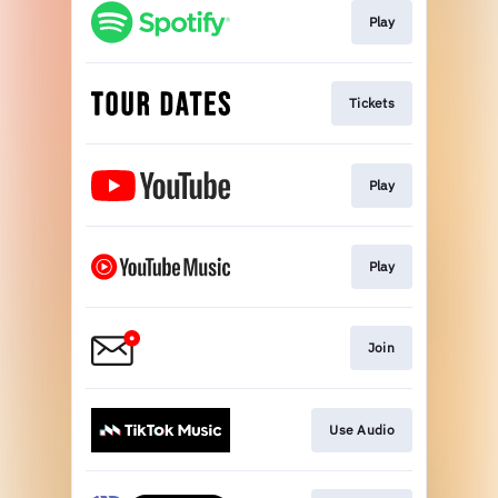
Play
Tickets
Play
Play
Join
Use Audio