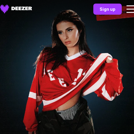
Sign up