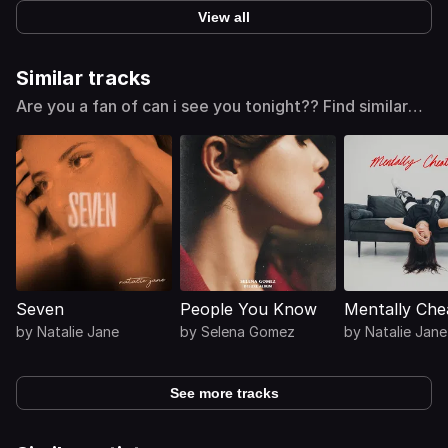
View all
Similar tracks
Are you a fan of can i see you tonight?? Find similar
tracks
Seven
People You Know
Mentally Che
by
Natalie Jane
by
Selena Gomez
by
Natalie Jane
See more tracks