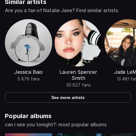
Similar artists
Are you a fan of Natalie Jane? Find similar artists
Jessica Baio
Lauren Spencer
Jade Le
Smith
5 876 fans
13 481 fa
30 827 fans
See more artists
Popular albums
can i see you tonight?: most popular albums