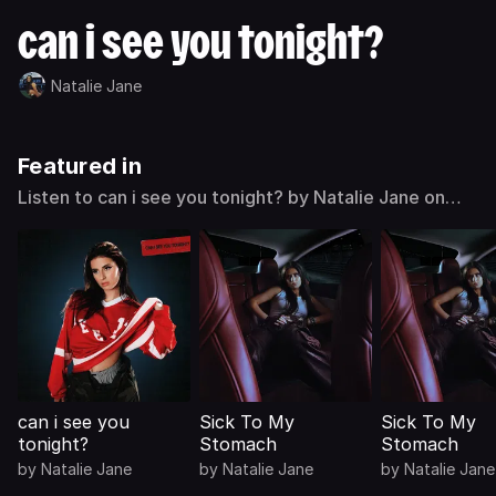
can i see you tonight?
Natalie Jane
Featured in
Listen to can i see you tonight? by Natalie Jane on
Deezer
can i see you
Sick To My
Sick To My
tonight?
Stomach
Stomach
by
Natalie Jane
by
Natalie Jane
by
Natalie Jane